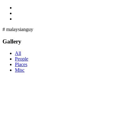
#
malaysianguy
Gallery
All
People
Places
Misc