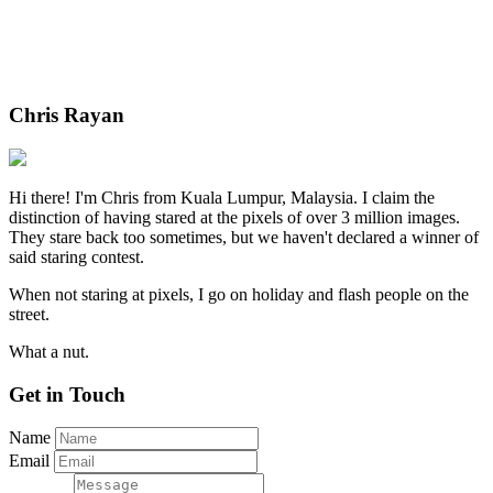
Chris Rayan
Hi there! I'm Chris from Kuala Lumpur, Malaysia. I claim the
distinction of having stared at the pixels of over 3 million images.
They stare back too sometimes, but we haven't declared a winner of
said staring contest.
When not staring at pixels, I go on holiday and flash people on the
street.
What a nut.
Get in Touch
Name
Email